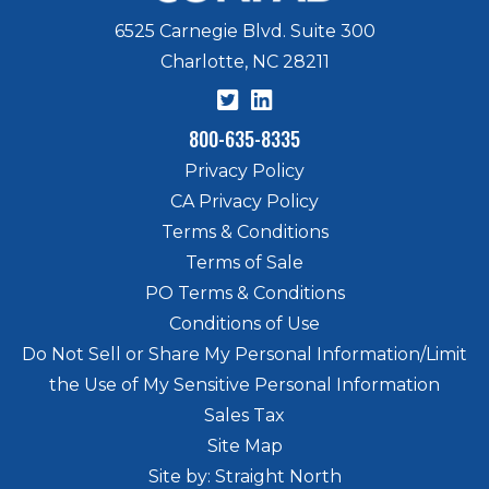
6525 Carnegie Blvd. Suite 300
Charlotte, NC 28211
800-635-8335
Privacy Policy
CA Privacy Policy
Terms & Conditions
Terms of Sale
PO Terms & Conditions
Conditions of Use
Do Not Sell or Share My Personal Information/Limit
the Use of My Sensitive Personal Information
Sales Tax
Site Map
Site by: Straight North