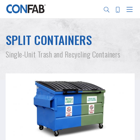
Skip
to
main
SPLIT CONTAINERS
content
Search
Single-Unit Trash and Recycling Containers