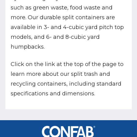
such as green waste, food waste and
more. Our durable split containers are
available in 3- and 4-cubic yard pitch top
models, and 6- and 8-cubic yard
humpbacks.
Click on the link at the top of the page to
learn more about our split trash and
recycling containers, including standard
specifications and dimensions.