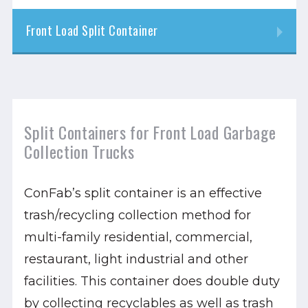
Front Load Split Container
Split Containers for Front Load Garbage
Collection Trucks
ConFab’s split container is an effective
trash/recycling collection method for
multi-family residential, commercial,
restaurant, light industrial and other
facilities. This container does double duty
by collecting recyclables as well as trash