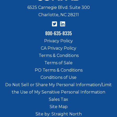
6525 Carnegie Blvd. Suite 300
Charlotte, NC 28211
800-635-8335
Privacy Policy
CA Privacy Policy
Terms & Conditions
Terms of Sale
PO Terms & Conditions
Conditions of Use
Do Not Sell or Share My Personal Information/Limit
the Use of My Sensitive Personal Information
Sales Tax
Site Map
Site by: Straight North