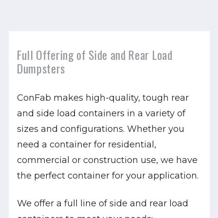
Full Offering of Side and Rear Load
Dumpsters
ConFab makes high-quality, tough rear
and side load containers in a variety of
sizes and configurations. Whether you
need a container for residential,
commercial or construction use, we have
the perfect container for your application.
We offer a full line of side and rear load