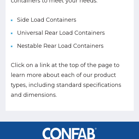
containers to meet your needs:
Side Load Containers
Universal Rear Load Containers
Nestable Rear Load Containers
Click on a link at the top of the page to
learn more about each of our product
types, including standard specifications
and dimensions.