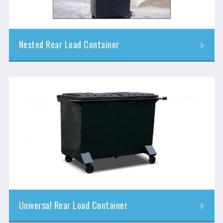
Nested Rear Load Container
Universal Rear Load Container