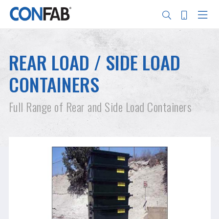
Skip
to
main
REAR LOAD / SIDE LOAD
content
Search
CONTAINERS
Full Range of Rear and Side Load Containers