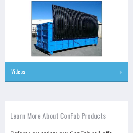
Videos
Learn More About ConFab Products