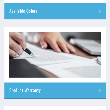
Available Colors
Product Warranty