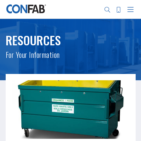
Skip
to
main
RESOURCES
content
Search
For Your Information