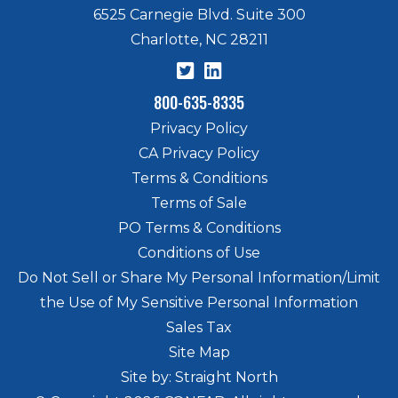
6525 Carnegie Blvd. Suite 300
Charlotte, NC 28211
800-635-8335
Privacy Policy
CA Privacy Policy
Terms & Conditions
Terms of Sale
PO Terms & Conditions
Conditions of Use
Do Not Sell or Share My Personal Information/Limit
the Use of My Sensitive Personal Information
Sales Tax
Site Map
Site by: Straight North