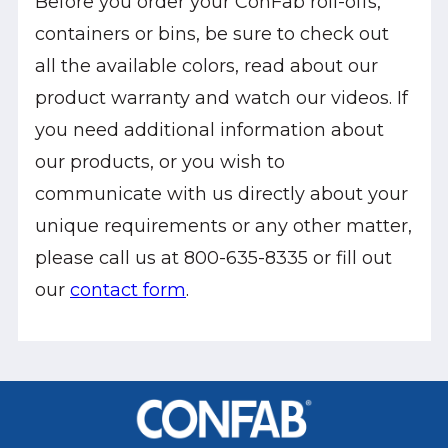
Before you order your ConFab roll-offs,
containers or bins, be sure to check out
all the available colors, read about our
product warranty and watch our videos. If
you need additional information about
our products, or you wish to
communicate with us directly about your
unique requirements or any other matter,
please call us at 800-635-8335 or fill out
our
contact form
.