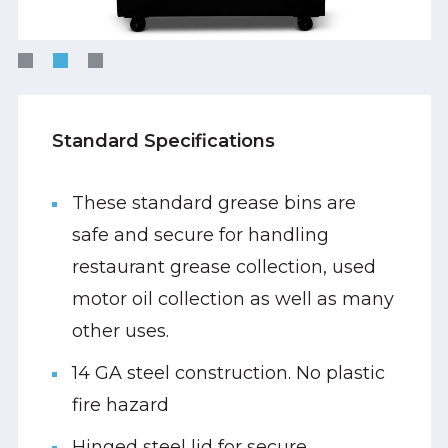
Standard Specifications
These standard grease bins are
safe and secure for handling
restaurant grease collection, used
motor oil collection as well as many
other uses.
14 GA steel construction. No plastic
fire hazard
Hinged steel lid for secure