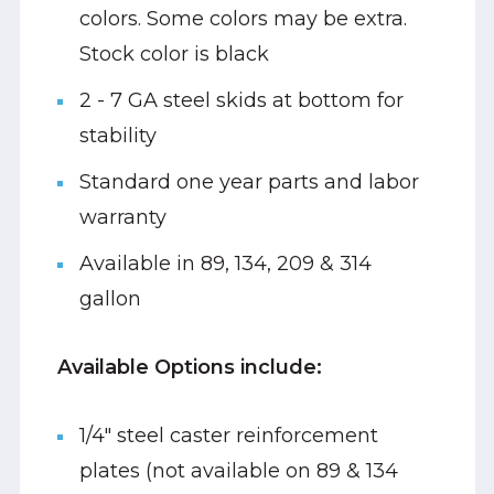
colors. Some colors may be extra.
Stock color is black
2 - 7 GA steel skids at bottom for
stability
Standard one year parts and labor
warranty
Available in 89, 134, 209 & 314
gallon
Available Options include:
1/4" steel caster reinforcement
plates (not available on 89 & 134