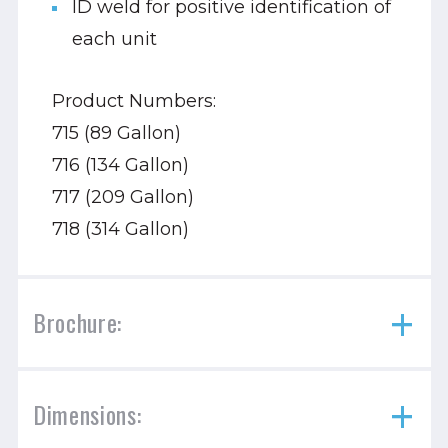
ID weld for positive identification of
each unit
Product Numbers:
715 (89 Gallon)
716 (134 Gallon)
717 (209 Gallon)
718 (314 Gallon)
Brochure:
Dimensions: