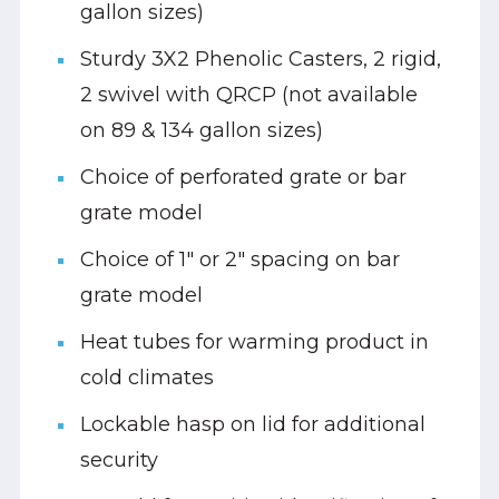
gallon sizes)
Sturdy 3X2 Phenolic Casters, 2 rigid,
2 swivel with QRCP (not available
on 89 & 134 gallon sizes)
Choice of perforated grate or bar
grate model
Choice of 1" or 2" spacing on bar
grate model
Heat tubes for warming product in
cold climates
Lockable hasp on lid for additional
security