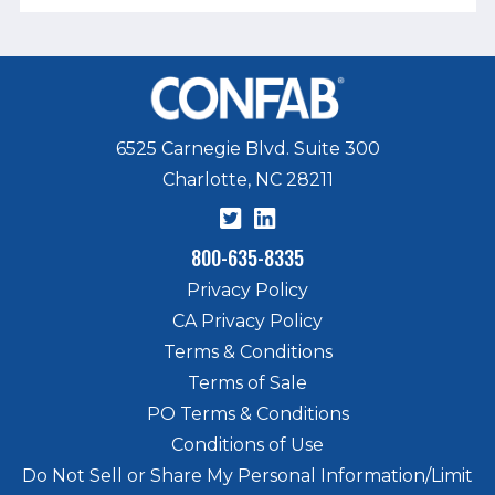
6525 Carnegie Blvd. Suite 300
Charlotte, NC 28211
800-635-8335
Privacy Policy
CA Privacy Policy
Terms & Conditions
Terms of Sale
PO Terms & Conditions
Conditions of Use
Do Not Sell or Share My Personal Information/Limit