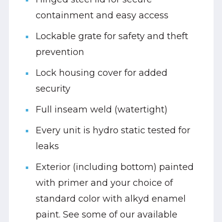
containment and easy access
Lockable grate for safety and theft
prevention
Lock housing cover for added
security
Full inseam weld (watertight)
Every unit is hydro static tested for
leaks
Exterior (including bottom) painted
with primer and your choice of
standard color with alkyd enamel
paint. See some of our available