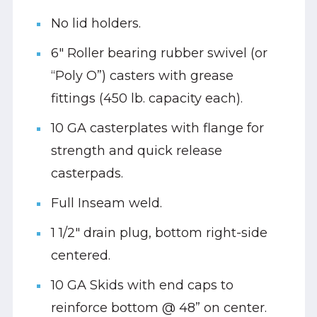
No lid holders.
6" Roller bearing rubber swivel (or
“Poly O”) casters with grease
fittings (450 lb. capacity each).
10 GA casterplates with flange for
strength and quick release
casterpads.
Full Inseam weld.
1 1/2" drain plug, bottom right-side
centered.
10 GA Skids with end caps to
reinforce bottom @ 48” on center.