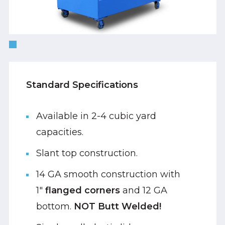
Standard Specifications
Available in 2-4 cubic yard
capacities.
Slant top construction.
14 GA smooth construction with
1"
flanged corners
and 12 GA
bottom.
NOT Butt Welded!