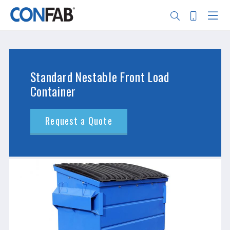
Skip
to
main
content
Search
Standard Nestable Front Load
Container
Request a Quote