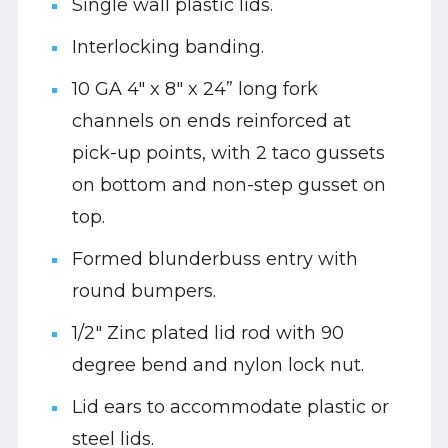
Single wall plastic lids.
Interlocking banding.
10 GA 4" x 8" x 24” long fork
channels on ends reinforced at
pick-up points, with 2 taco gussets
on bottom and non-step gusset on
top.
Formed blunderbuss entry with
round bumpers.
1/2" Zinc plated lid rod with 90
degree bend and nylon lock nut.
Lid ears to accommodate plastic or
steel lids.