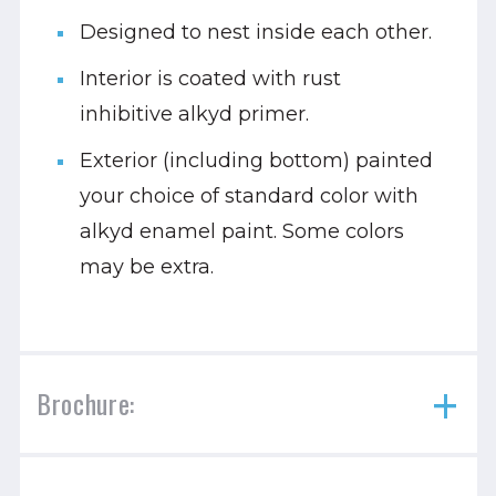
Designed to nest inside each other.
Interior is coated with rust
inhibitive alkyd primer.
Exterior (including bottom) painted
your choice of standard color with
alkyd enamel paint. Some colors
may be extra.
Brochure: