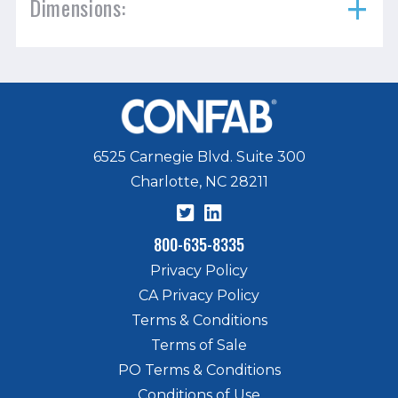
Dimensions:
6525 Carnegie Blvd. Suite 300
Charlotte, NC 28211
800-635-8335
Privacy Policy
CA Privacy Policy
Terms & Conditions
Terms of Sale
PO Terms & Conditions
Conditions of Use