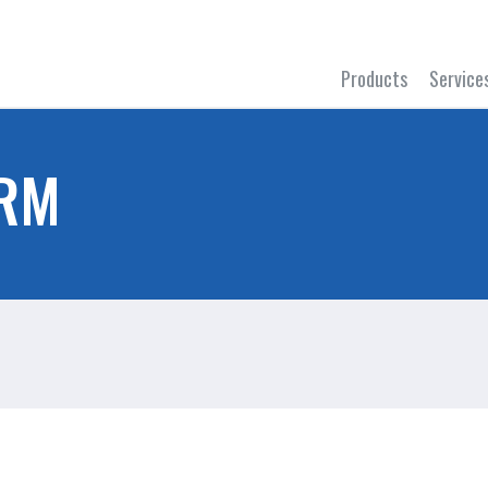
Products
Service
ORM