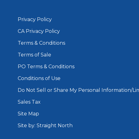
Privacy Policy
CA Privacy Policy
Terms & Conditions
Terms of Sale
PO Terms & Conditions
Conditions of Use
Do Not Sell or Share My Personal Information/Lim
Sales Tax
Site Map
Site by: Straight North