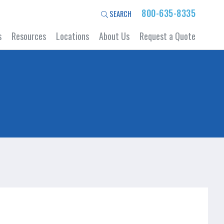
800-635-8335
SEARCH
s
Resources
Locations
About Us
Request a Quote