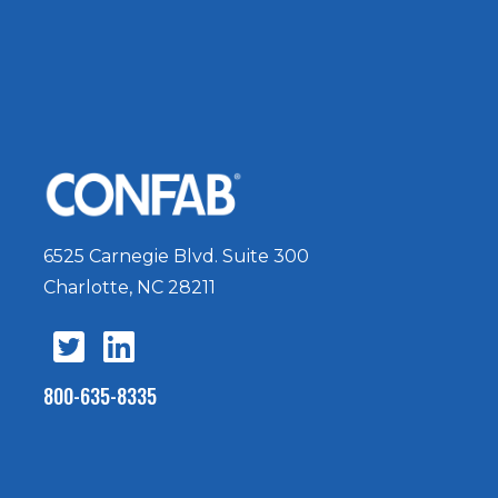
6525 Carnegie Blvd. Suite 300
Charlotte, NC 28211
800-635-8335