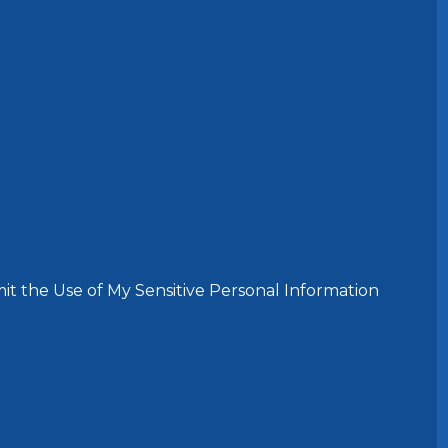
it the Use of My Sensitive Personal Information